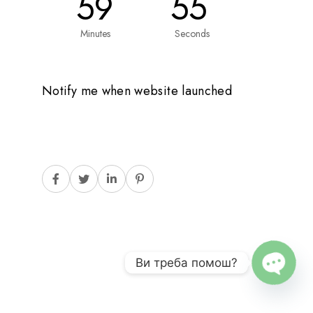
59
55
Minutes
Seconds
Notify me when website launched
Ви треба помош?
O
P
E
N
C
H
A
T