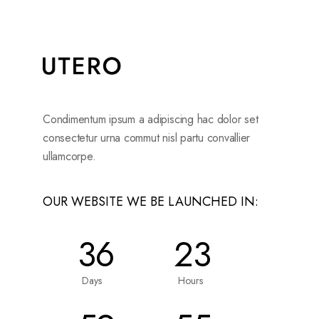
Condimentum ipsum a adipiscing hac dolor set
consectetur urna commut nisl partu convallier
ullamcorpe.
OUR WEBSITE WE BE LAUNCHED IN:
36
23
Days
Hours